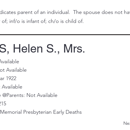
cates parent of an individual. The spouse does not have 
of; inf/o is infant of; ch/o is child of.
 Helen S., Mrs.
Available
ot Available
ar 1922
 Available
@Parents: Not Available
215
Memorial Presbyterian Early Deaths
Ne