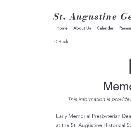
St. Augustine G
Home
About Us
Calendar
Resea
< Back
Memor
This information is provide
Early Memorial Presbyterian De
at the St. Augustine Historical 