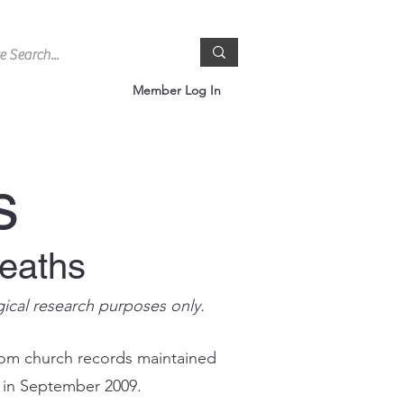
Member Log In
s
Deaths
gical research purposes only.
rom church records maintained
s in September 2009.