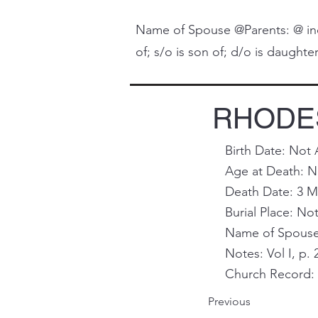
Name of Spouse @Parents: @ indi
of; s/o is son of; d/o is daughter 
RHODES,
Birth Date: Not 
Age at Death: N
Death Date: 3 M
Burial Place: Not
Name of Spouse 
Notes: Vol I, p. 
Church Record: 
Previous