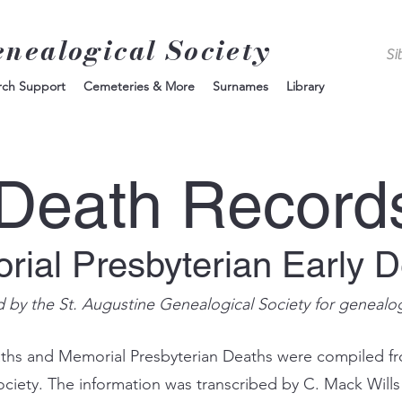
enealogical Society
rch Support
Cemeteries & More
Surnames
Library
Death Record
ial Presbyterian Early 
d by the St. Augustine Genealogical Society for genealo
aths and Memorial Presbyterian Deaths were compiled f
Society. The information was transcribed by C. Mack Will