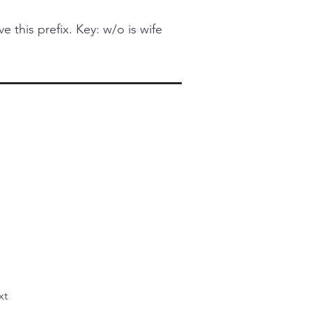
this prefix. Key: w/o is wife
xt