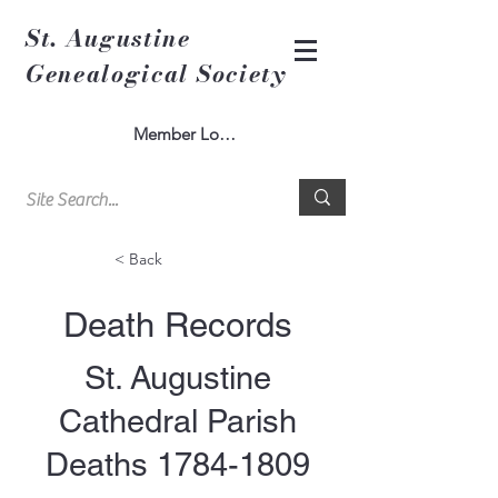
St. Augustine
Genealogical Society
Member Log In
< Back
Death Records
St. Augustine
Cathedral Parish
Deaths
1784-1809