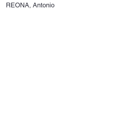
REONA, Antonio