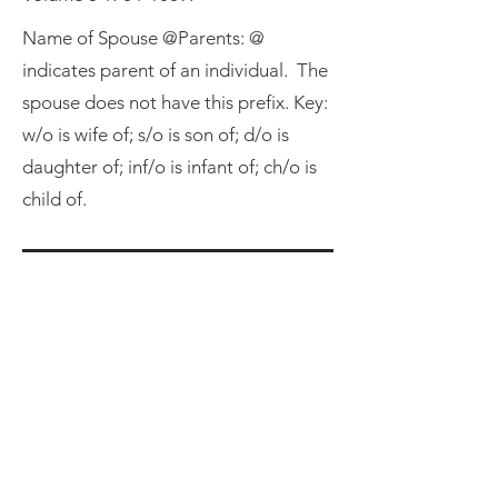
Name of Spouse @Parents: @
indicates parent of an individual. The
spouse does not have this prefix. Key:
w/o is wife of; s/o is son of; d/o is
daughter of; inf/o is infant of; ch/o is
child of.