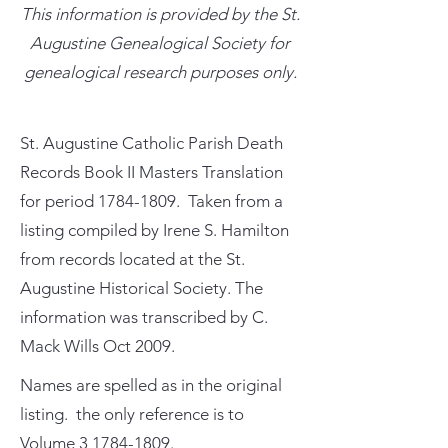
This information is provided by the St.
Augustine Genealogical Society for
genealogical research purposes only.
St. Augustine Catholic Parish Death
Records Book II Masters Translation
for period
1784-1809
. Taken from a
listing compiled by Irene S. Hamilton
from records located at the St.
Augustine Historical Society. The
information was transcribed by C.
Mack Wills Oct 2009.
Names are spelled as in the original
listing. the only reference is to
Volume
3 1784-1809
.