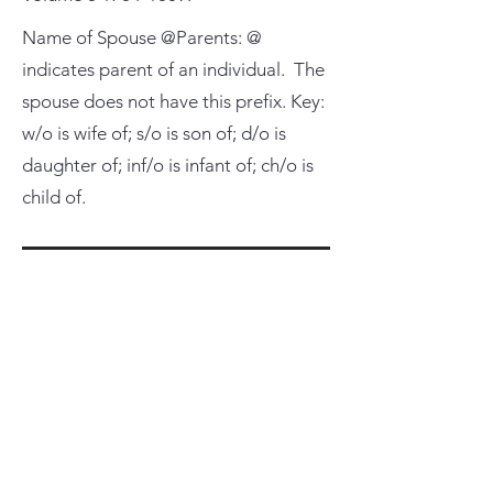
Name of Spouse @Parents: @
indicates parent of an individual. The
spouse does not have this prefix. Key:
w/o is wife of; s/o is son of; d/o is
daughter of; inf/o is infant of; ch/o is
child of.