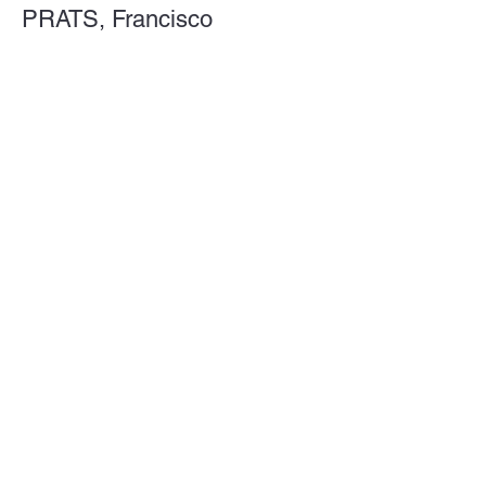
PRATS, Francisco