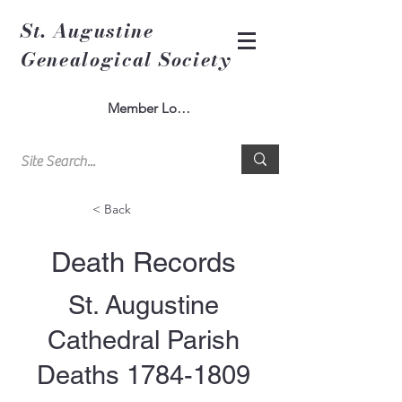
St. Augustine
Genealogical Society
Member Log In
< Back
Death Records
St. Augustine
Cathedral Parish
Deaths
1784-1809