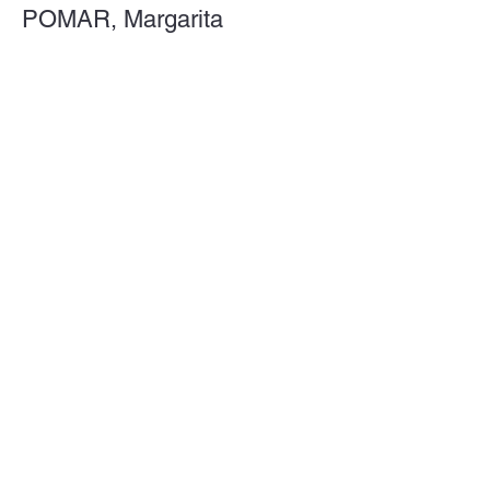
POMAR, Margarita