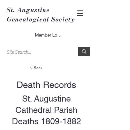
St. Augustine
Genealogical Society
Member Log In
< Back
Death Records
St. Augustine
Cathedral Parish
Deaths
1809-1882