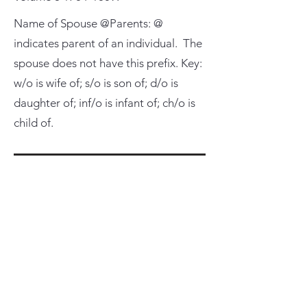
Name of Spouse @Parents: @
indicates parent of an individual. The
spouse does not have this prefix. Key:
w/o is wife of; s/o is son of; d/o is
daughter of; inf/o is infant of; ch/o is
child of.