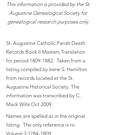
This information is provided by the St.
Augustine Genealogical Society for
genealogical research purposes only.
St. Augustine Catholic Parish Death
Records Book II Masters Translation
for period
1809-1882
. Taken from a
listing compiled by Irene S. Hamilton
from records located at the St.
Augustine Historical Society. The
information was transcribed by C.
Mack Wills Oct 2009.
Names are spelled as in the original
listing. The only reference is to
Volume
3 1784-1809
.