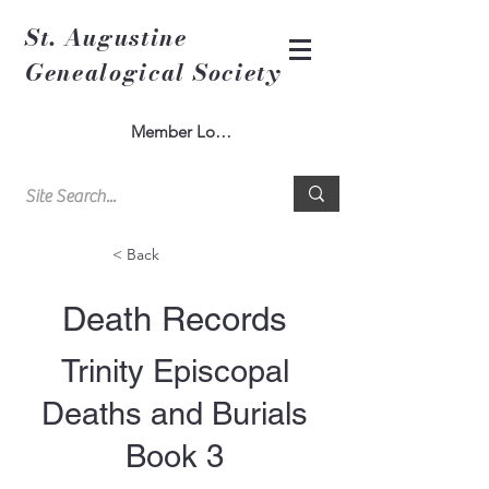
St. Augustine
Genealogical Society
Member Log In
< Back
Death Records
Trinity Episcopal
Deaths and Burials
Book 3