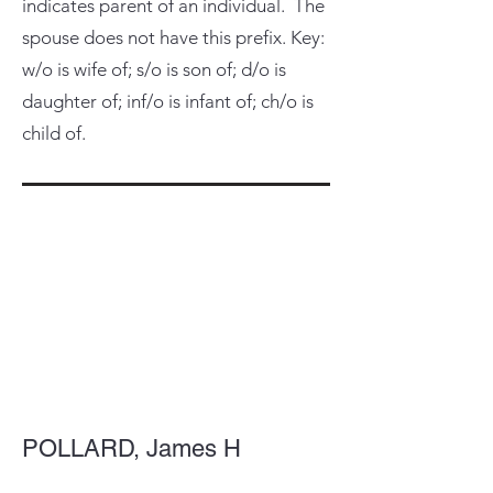
indicates parent of an individual. The
spouse does not have this prefix. Key:
w/o is wife of; s/o is son of; d/o is
daughter of; inf/o is infant of; ch/o is
child of.
POLLARD, James H