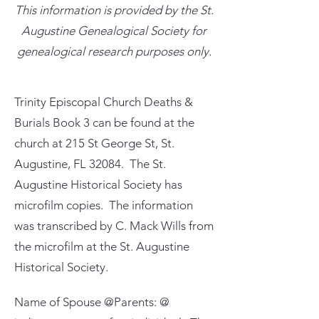
This information is provided by the St.
Augustine Genealogical Society for
genealogical research purposes only.
Trinity Episcopal Church Deaths &
Burials Book 3 can be found at the
church at 215 St George St, St.
Augustine, FL 32084. The St.
Augustine Historical Society has
microfilm copies. The information
was transcribed by C. Mack Wills from
the microfilm at the St. Augustine
Historical Society.
Name of Spouse @Parents: @