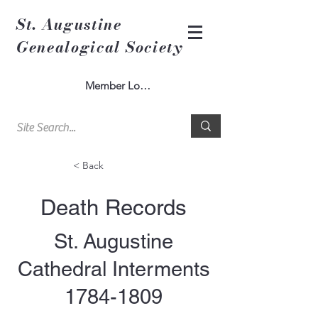
St. Augustine
Genealogical Society
Member Log In
< Back
Death Records
St. Augustine
Cathedral Interments
1784-1809