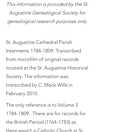
This information is provided by the St.
Augustine Genealogical Society for
genealogical research purposes only.
St. Augustine Cathedral Parish
Interments
1784-1809
. Transcribed
from microfilm of original records
located at the St. Augustine Historical
Society. The information was
transcribed by C. Mack Wills in
February 2010.
The only reference is to Volume
3
1784-1809
. There are for records for
the British Period
(1764-1783)
as
there wasn’t a Catholic Church in St.