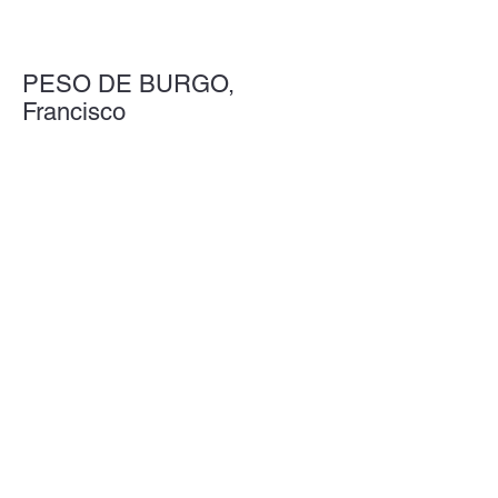
PESO DE BURGO,
Francisco