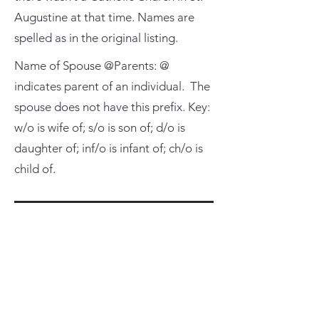
Augustine at that time. Names are
spelled as in the original listing.
Name of Spouse @Parents: @
indicates parent of an individual. The
spouse does not have this prefix. Key:
w/o is wife of; s/o is son of; d/o is
daughter of; inf/o is infant of; ch/o is
child of.