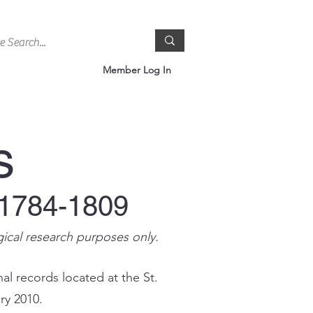
Member Log In
s
 1784-1809
gical research purposes only.
al records located at the St.
ry 2010.