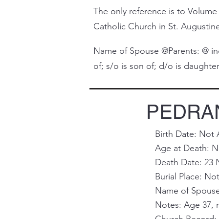
The only reference is to Volume 
Catholic Church in St. Augustine 
Name of Spouse @Parents: @ indi
of; s/o is son of; d/o is daughter 
PEDRAN
Birth Date: Not 
Age at Death: No
Death Date: 23 
Burial Place: Not
Name of Spouse 
Notes: Age 37, 