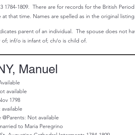
3 1784-1809. There are for records for the British Period
at that time. Names are spelled as in the original listing
cates parent of an individual. The spouse does not have 
of; inf/o is infant of; ch/o is child of.
Y, Manuel
Available
t available
Nov 1798
 available
@Parents: Not available
married to Maria Peregrino