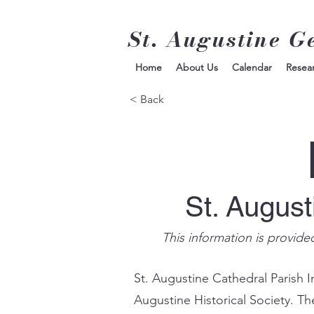
St. Augustine G
Home
About Us
Calendar
Resea
< Back
St. Augus
This information is provide
St. Augustine Cathedral Parish I
Augustine Historical Society. Th