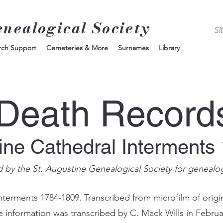
enealogical Society
rch Support
Cemeteries & More
Surnames
Library
Death Record
tine Cathedral Interments
d by the St. Augustine Genealogical Society for genealo
nterments 1784-1809. Transcribed from microfilm of origin
e information was transcribed by C. Mack Wills in Februa