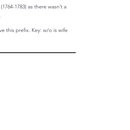
 (1764-1783) as there wasn’t a
.
this prefix. Key: w/o is wife