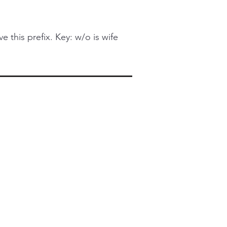
this prefix. Key: w/o is wife