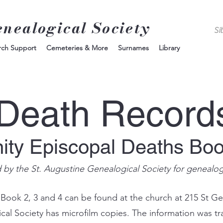
enealogical Society
rch Support
Cemeteries & More
Surnames
Library
Death Record
nity Episcopal Deaths Bo
d by the St. Augustine Genealogical Society for genealo
 Book 2, 3 and 4 can be found at the church at 215 St Ge
ical Society has microfilm copies. The information was