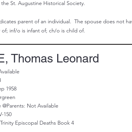
 the St. Augustine Historical Society.
cates parent of an individual. The spouse does not have 
of; inf/o is infant of; ch/o is child of.
, Thomas Leonard
Available
8
ep 1958
ergreen
@Parents: Not Available
V-150
Trinity Episcopal Deaths Book 4