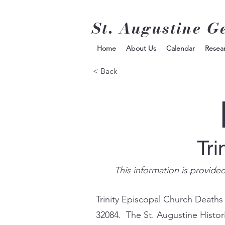
St. Augustine G
Home
About Us
Calendar
Resea
< Back
Tri
This information is provide
Trinity Episcopal Church Deaths
32084. The St. Augustine Histor