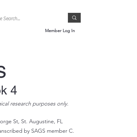
Member Log In
s
ok 4
gical research purposes only.
orge St, St. Augustine, FL
 transcribed by SAGS member C.