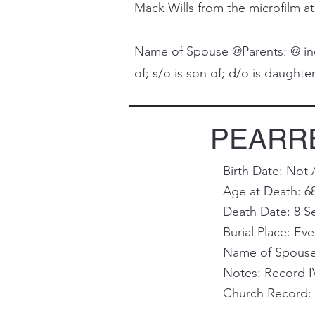
Mack Wills from the microfilm at
Name of Spouse @Parents: @ indi
of; s/o is son of; d/o is daughter 
PEARRE
Birth Date: Not 
Age at Death: 6
Death Date: 8 S
Burial Place: Ev
Name of Spouse 
Notes: Record I
Church Record: 