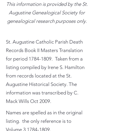
This information is provided by the St.
Augustine Genealogical Society for
genealogical research purposes only.
St. Augustine Catholic Parish Death
Records Book II Masters Translation
for period
1784-1809
. Taken from a
listing compiled by Irene S. Hamilton
from records located at the St.
Augustine Historical Society. The
information was transcribed by C.
Mack Wills Oct 2009.
Names are spelled as in the original
listing. the only reference is to
Volume
3 1784-1809
.