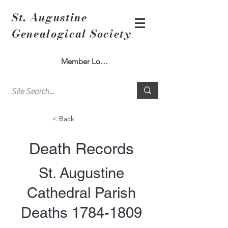
St. Augustine
Genealogical Society
Member Log In
< Back
Death Records
St. Augustine
Cathedral Parish
Deaths
1784-1809