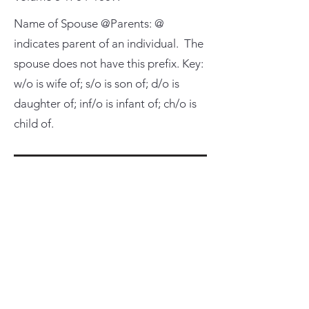
Name of Spouse @Parents: @
indicates parent of an individual. The
spouse does not have this prefix. Key:
w/o is wife of; s/o is son of; d/o is
daughter of; inf/o is infant of; ch/o is
child of.