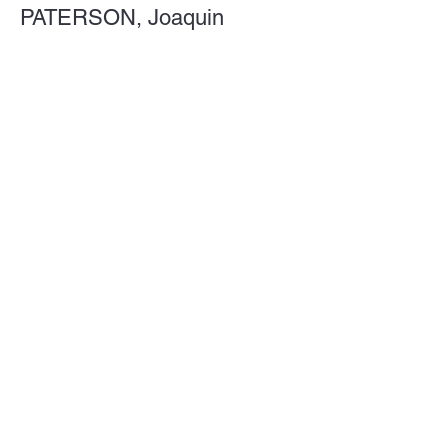
PATERSON, Joaquin