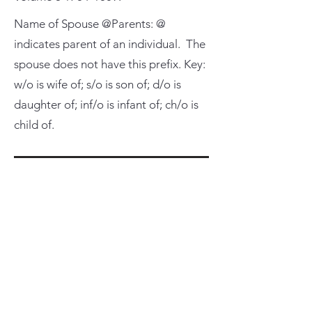
Name of Spouse @Parents: @
indicates parent of an individual. The
spouse does not have this prefix. Key:
w/o is wife of; s/o is son of; d/o is
daughter of; inf/o is infant of; ch/o is
child of.