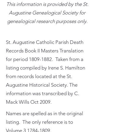
This information is provided by the St.
Augustine Genealogical Society for
genealogical research purposes only.
St. Augustine Catholic Parish Death
Records Book II Masters Translation
for period
1809-1882
. Taken from a
listing compiled by Irene S. Hamilton
from records located at the St.
Augustine Historical Society. The
information was transcribed by C.
Mack Wills Oct 2009.
Names are spelled as in the original
listing. The only reference is to
Volume
3 1784-1809
.