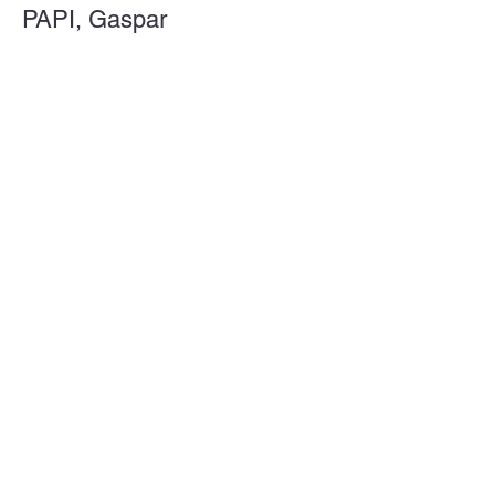
PAPI, Gaspar