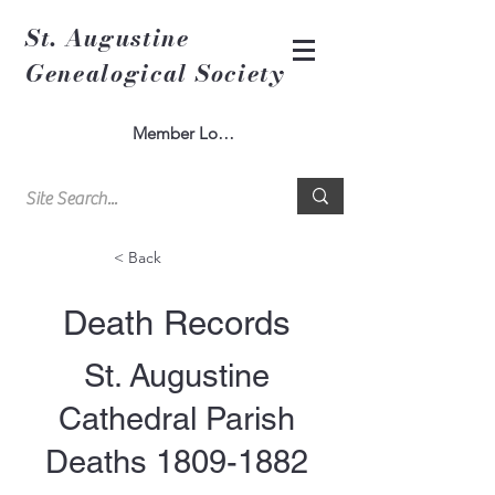
St. Augustine
Genealogical Society
Member Log In
< Back
Death Records
St. Augustine
Cathedral Parish
Deaths
1809-1882