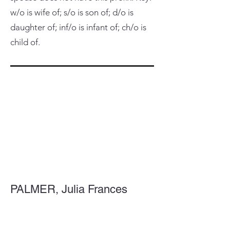
w/o is wife of; s/o is son of; d/o is
daughter of; inf/o is infant of; ch/o is
child of.
PALMER, Julia Frances