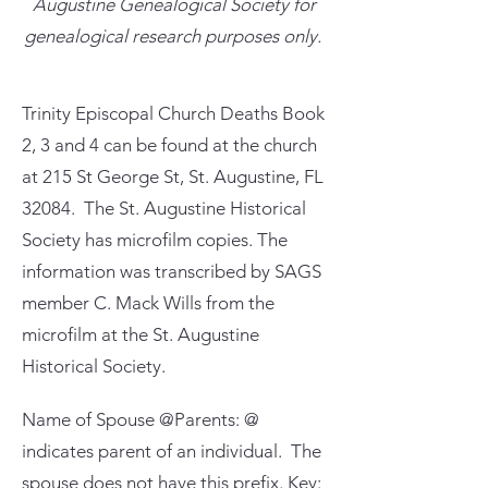
Augustine Genealogical Society for
genealogical research purposes only.
Trinity Episcopal Church Deaths Book
2, 3 and 4 can be found at the church
at 215 St George St, St. Augustine, FL
32084. The St. Augustine Historical
Society has microfilm copies. The
information was transcribed by SAGS
member C. Mack Wills from the
microfilm at the St. Augustine
Historical Society.
Name of Spouse @Parents: @
indicates parent of an individual. The
spouse does not have this prefix. Key: