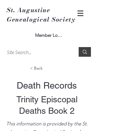
St. Augustine
Genealogical Society
Member Log In
< Back
Death Records
Trinity Episcopal
Deaths Book 2
This information is provided by the St.