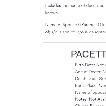
Includes the name of deceased 
known.
Name of Spouse @Parents: @ indi
of; s/o is son of; d/o is daughter 
PACETTI,
Birth Date: Not 
Age at Death: N
Death Date: 25 
Burial Place: O
Name of Spouse 
Notes: Not Avai