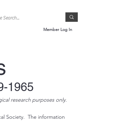
Member Log In
s
9-1965
gical research purposes only.
cal Society. The information