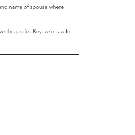
l and name of spouse where
this prefix. Key: w/o is wife