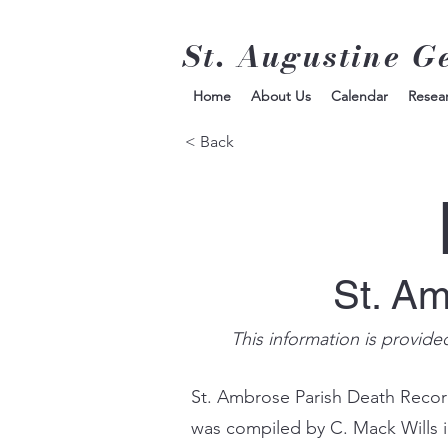
St. Augustine G
Home
About Us
Calendar
Resea
< Back
St. A
This information is provide
St. Ambrose Parish Death Record
was compiled by C. Mack Wills 