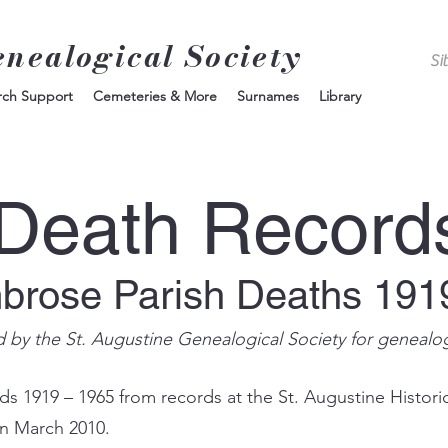
enealogical Society
rch Support
Cemeteries & More
Surnames
Library
Death Record
mbrose Parish Deaths 191
d by the St. Augustine Genealogical Society for genealo
s 1919 – 1965 from records at the St. Augustine Histori
in March 2010.