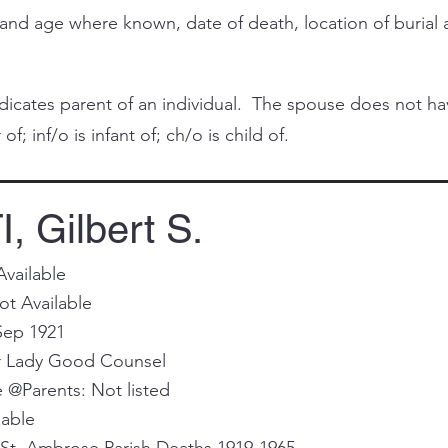
and age where known, date of death, location of buria
cates parent of an individual. The spouse does not have 
of; inf/o is infant of; ch/o is child of.
 Gilbert S.
Available
ot Available
Sep 1921
ur Lady Good Counsel
@Parents: Not listed
lable