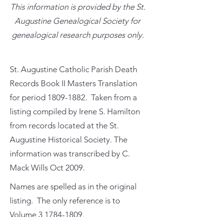
This information is provided by the St.
Augustine Genealogical Society for
genealogical research purposes only.
St. Augustine Catholic Parish Death
Records Book II Masters Translation
for period
1809-1882
. Taken from a
listing compiled by Irene S. Hamilton
from records located at the St.
Augustine Historical Society. The
information was transcribed by C.
Mack Wills Oct 2009.
Names are spelled as in the original
listing. The only reference is to
Volume
3 1784-1809
.