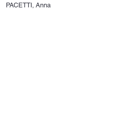
PACETTI, Anna