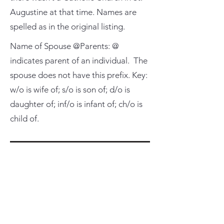
Augustine at that time. Names are
spelled as in the original listing.
Name of Spouse @Parents: @
indicates parent of an individual. The
spouse does not have this prefix. Key:
w/o is wife of; s/o is son of; d/o is
daughter of; inf/o is infant of; ch/o is
child of.