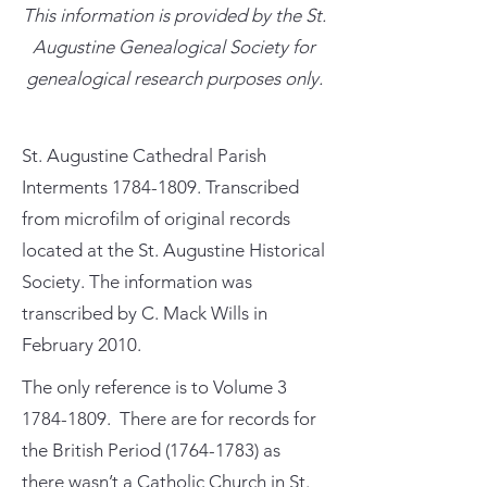
This information is provided by the St.
Augustine Genealogical Society for
genealogical research purposes only.
St. Augustine Cathedral Parish
Interments
1784-1809
. Transcribed
from microfilm of original records
located at the St. Augustine Historical
Society. The information was
transcribed by C. Mack Wills in
February 2010.
The only reference is to Volume
3
1784-1809
. There are for records for
the British Period
(1764-1783)
as
there wasn’t a Catholic Church in St.