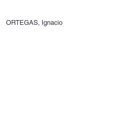
ORTEGAS, Ignacio