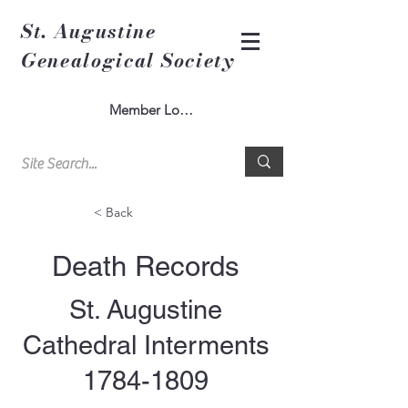
St. Augustine
Genealogical Society
Member Log In
< Back
Death Records
St. Augustine
Cathedral Interments
1784-1809