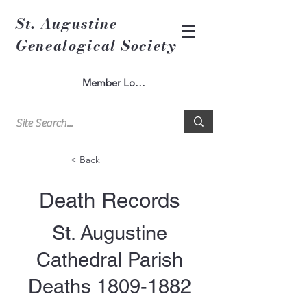
St. Augustine
Genealogical Society
Member Log In
< Back
Death Records
St. Augustine
Cathedral Parish
Deaths
1809-1882