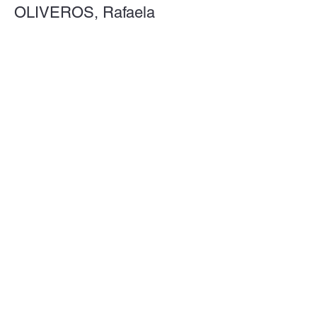
OLIVEROS, Rafaela