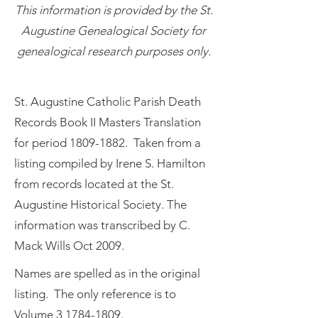
This information is provided by the St.
Augustine Genealogical Society for
genealogical research purposes only.
St. Augustine Catholic Parish Death
Records Book II Masters Translation
for period
1809-1882
. Taken from a
listing compiled by Irene S. Hamilton
from records located at the St.
Augustine Historical Society. The
information was transcribed by C.
Mack Wills Oct 2009.
Names are spelled as in the original
listing. The only reference is to
Volume
3 1784-1809
.