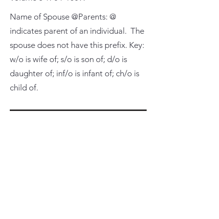
Name of Spouse @Parents: @
indicates parent of an individual. The
spouse does not have this prefix. Key:
w/o is wife of; s/o is son of; d/o is
daughter of; inf/o is infant of; ch/o is
child of.