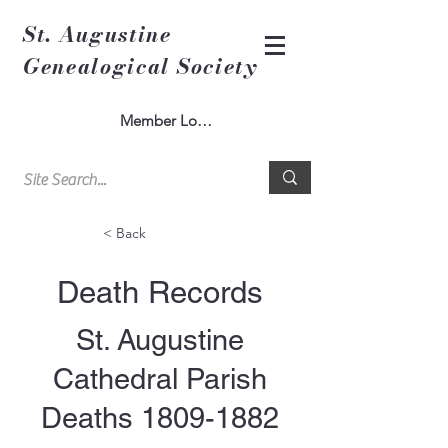
St. Augustine
Genealogical Society
Member Log In
< Back
Death Records
St. Augustine
Cathedral Parish
Deaths
1809-1882