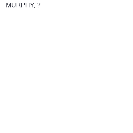
MURPHY, ?