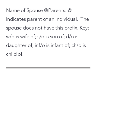
Name of Spouse @Parents: @
indicates parent of an individual. The
spouse does not have this prefix. Key:
w/o is wife of; s/o is son of; d/o is
daughter of; inf/o is infant of; ch/o is
child of.