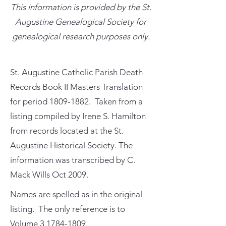
This information is provided by the St.
Augustine Genealogical Society for
genealogical research purposes only.
St. Augustine Catholic Parish Death
Records Book II Masters Translation
for period
1809-1882
. Taken from a
listing compiled by Irene S. Hamilton
from records located at the St.
Augustine Historical Society. The
information was transcribed by C.
Mack Wills Oct 2009.
Names are spelled as in the original
listing. The only reference is to
Volume
3 1784-1809
.