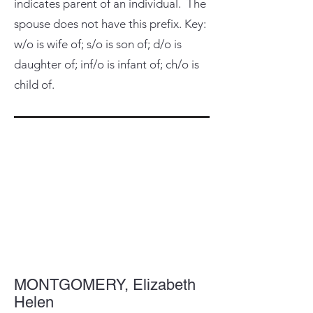
indicates parent of an individual. The
spouse does not have this prefix. Key:
w/o is wife of; s/o is son of; d/o is
daughter of; inf/o is infant of; ch/o is
child of.
MONTGOMERY, Elizabeth
Helen