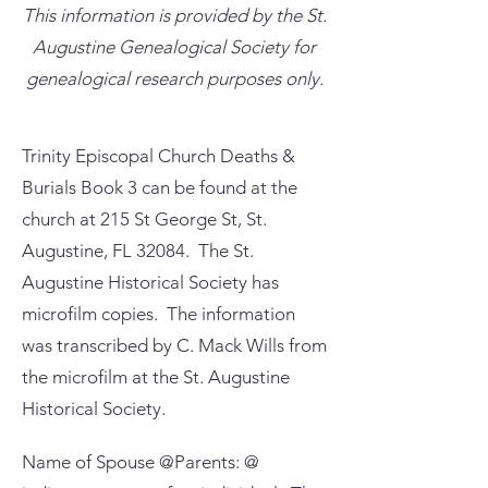
This information is provided by the St.
Augustine Genealogical Society for
genealogical research purposes only.
Trinity Episcopal Church Deaths &
Burials Book 3 can be found at the
church at 215 St George St, St.
Augustine, FL 32084. The St.
Augustine Historical Society has
microfilm copies. The information
was transcribed by C. Mack Wills from
the microfilm at the St. Augustine
Historical Society.
Name of Spouse @Parents: @