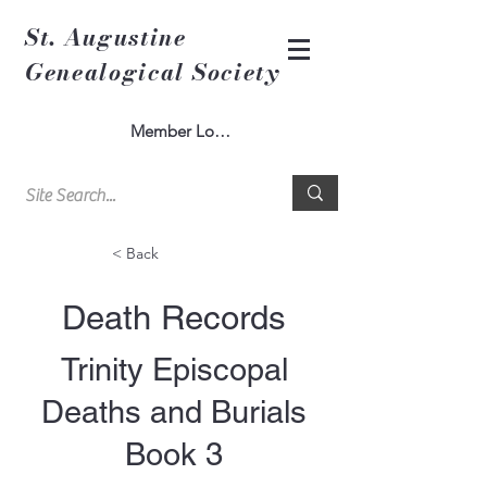
St. Augustine
Genealogical Society
Member Log In
< Back
Death Records
Trinity Episcopal
Deaths and Burials
Book 3