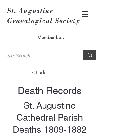
St. Augustine
Genealogical Society
Member Log In
< Back
Death Records
St. Augustine
Cathedral Parish
Deaths
1809-1882