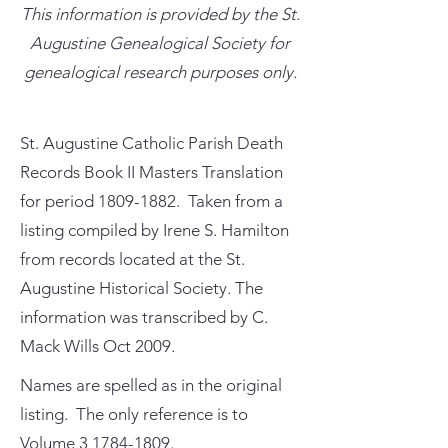
This information is provided by the St.
Augustine Genealogical Society for
genealogical research purposes only.
St. Augustine Catholic Parish Death
Records Book II Masters Translation
for period
1809-1882
. Taken from a
listing compiled by Irene S. Hamilton
from records located at the St.
Augustine Historical Society. The
information was transcribed by C.
Mack Wills Oct 2009.
Names are spelled as in the original
listing. The only reference is to
Volume
3 1784-1809
.