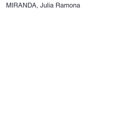
MIRANDA, Julia Ramona