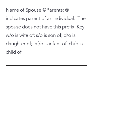
Name of Spouse @Parents: @
indicates parent of an individual. The
spouse does not have this prefix. Key:
w/o is wife of; s/o is son of; d/o is
daughter of; inf/o is infant of; ch/o is
child of.