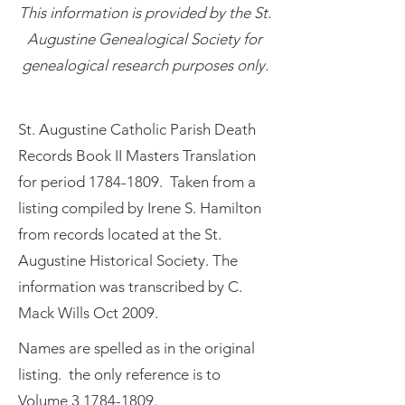
This information is provided by the St.
Augustine Genealogical Society for
genealogical research purposes only.
St. Augustine Catholic Parish Death
Records Book II Masters Translation
for period
1784-1809
. Taken from a
listing compiled by Irene S. Hamilton
from records located at the St.
Augustine Historical Society. The
information was transcribed by C.
Mack Wills Oct 2009.
Names are spelled as in the original
listing. the only reference is to
Volume
3 1784-1809
.