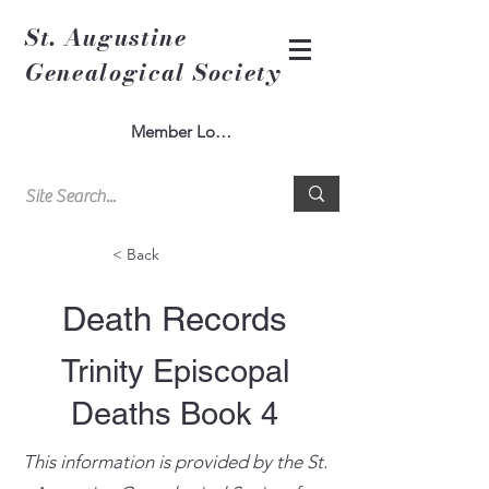
St. Augustine
Genealogical Society
Member Log In
< Back
Death Records
Trinity Episcopal
Deaths Book 4
This information is provided by the St.