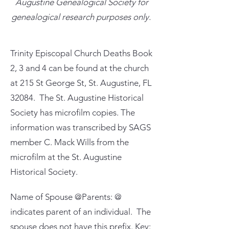
Augustine Genealogical Society for
genealogical research purposes only.
Trinity Episcopal Church Deaths Book
2, 3 and 4 can be found at the church
at 215 St George St, St. Augustine, FL
32084. The St. Augustine Historical
Society has microfilm copies. The
information was transcribed by SAGS
member C. Mack Wills from the
microfilm at the St. Augustine
Historical Society.
Name of Spouse @Parents: @
indicates parent of an individual. The
spouse does not have this prefix. Key: