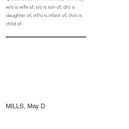
w/o is wife of; s/o is son of; d/o is
daughter of; inf/o is infant of; ch/o is
child of.
MILLS, May D