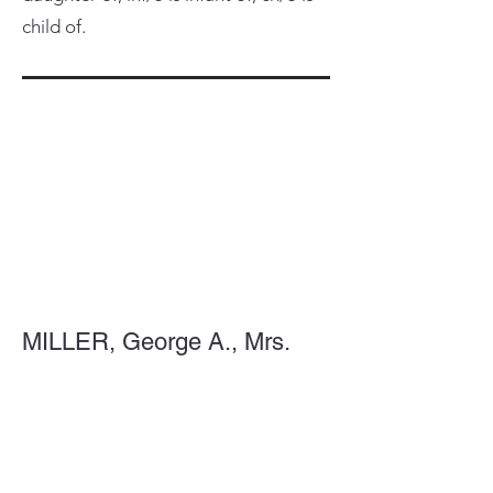
child of.
MILLER, George A., Mrs.