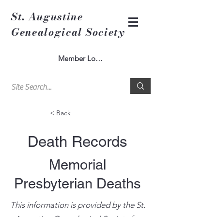
St. Augustine
Genealogical Society
Member Log In
< Back
Death Records
Memorial
Presbyterian Deaths
This information is provided by the St.