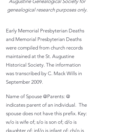
Augustine Genealogical Society for
genealogical research purposes only.
Early Memorial Presbyterian Deaths
and Memorial Presbyterian Deaths
were compiled from church records
maintained at the St. Augustine
Historical Society. The information
was transcribed by C. Mack Wills in
September 2009.
Name of Spouse @Parents: @
indicates parent of an individual. The
spouse does not have this prefix. Key:
w/o is wife of; s/o is son of; d/o is
daughter of; inf/o is infant of; ch/o is