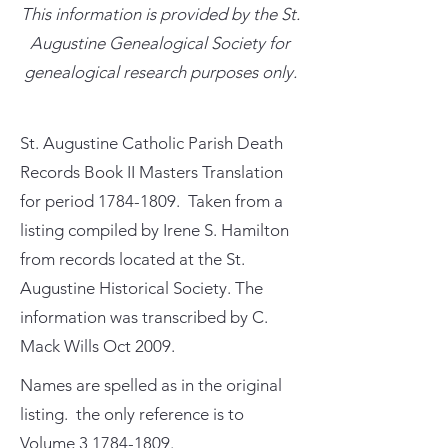
This information is provided by the St.
Augustine Genealogical Society for
genealogical research purposes only.
St. Augustine Catholic Parish Death
Records Book II Masters Translation
for period
1784-1809
. Taken from a
listing compiled by Irene S. Hamilton
from records located at the St.
Augustine Historical Society. The
information was transcribed by C.
Mack Wills Oct 2009.
Names are spelled as in the original
listing. the only reference is to
Volume
3 1784-1809
.