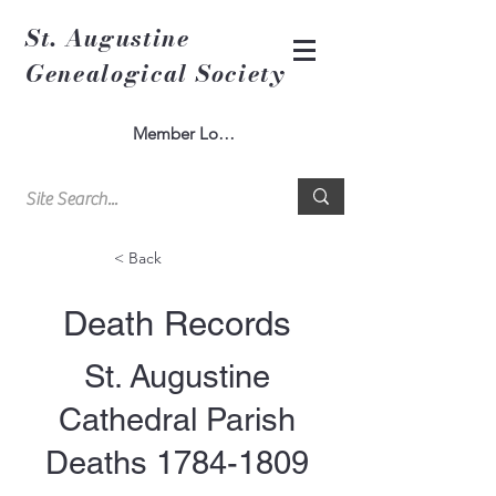
St. Augustine
Genealogical Society
Member Log In
< Back
Death Records
St. Augustine
Cathedral Parish
Deaths
1784-1809