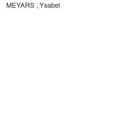
MEYARS , Ysabel