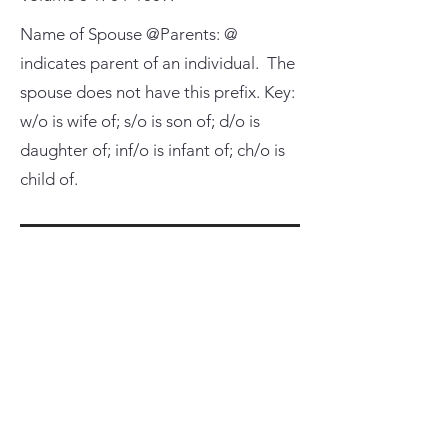
Name of Spouse @Parents: @
indicates parent of an individual. The
spouse does not have this prefix. Key:
w/o is wife of; s/o is son of; d/o is
daughter of; inf/o is infant of; ch/o is
child of.