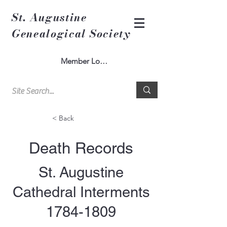
St. Augustine
Genealogical Society
Member Log In
< Back
Death Records
St. Augustine
Cathedral Interments
1784-1809