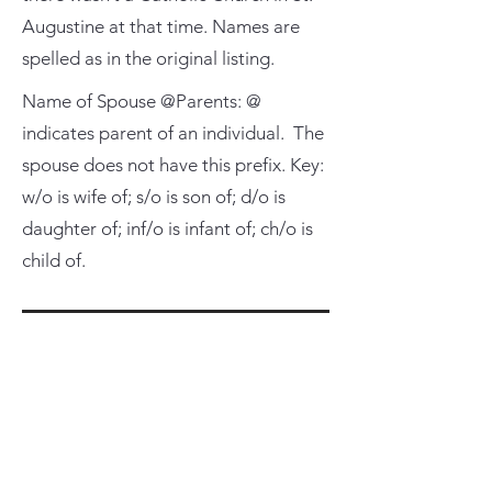
Augustine at that time. Names are
spelled as in the original listing.
Name of Spouse @Parents: @
indicates parent of an individual. The
spouse does not have this prefix. Key:
w/o is wife of; s/o is son of; d/o is
daughter of; inf/o is infant of; ch/o is
child of.