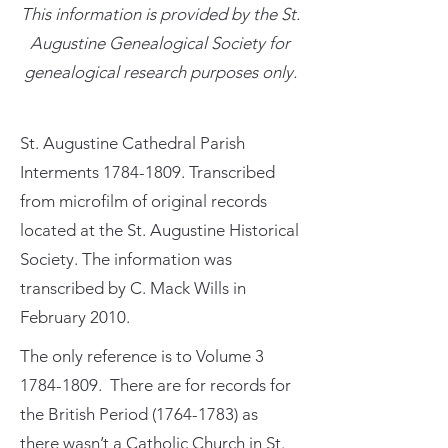
This information is provided by the St.
Augustine Genealogical Society for
genealogical research purposes only.
St. Augustine Cathedral Parish
Interments
1784-1809
. Transcribed
from microfilm of original records
located at the St. Augustine Historical
Society. The information was
transcribed by C. Mack Wills in
February 2010.
The only reference is to Volume
3
1784-1809
. There are for records for
the British Period
(1764-1783)
as
there wasn’t a Catholic Church in St.