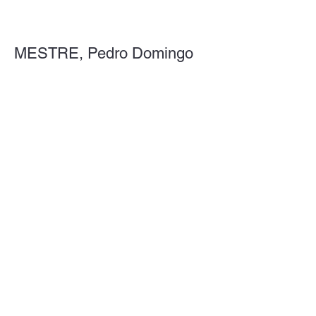
MESTRE, Pedro Domingo