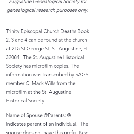
Augustine Genealogical Society for
genealogical research purposes only.
Trinity Episcopal Church Deaths Book
2, 3 and 4 can be found at the church
at 215 St George St, St. Augustine, FL
32084. The St. Augustine Historical
Society has microfilm copies. The
information was transcribed by SAGS
member C. Mack Wills from the
microfilm at the St. Augustine
Historical Society.
Name of Spouse @Parents: @
indicates parent of an individual. The
spouse does not have this prefix. Key: