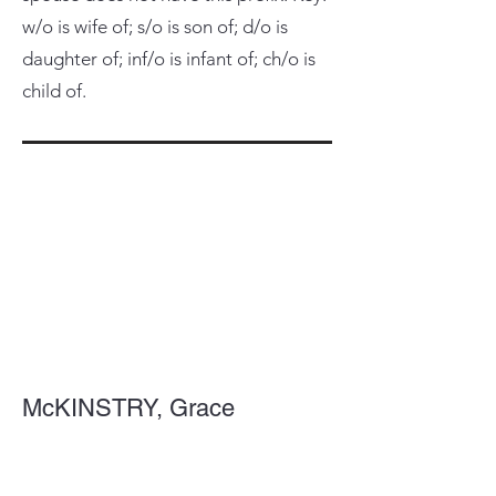
w/o is wife of; s/o is son of; d/o is
daughter of; inf/o is infant of; ch/o is
child of.
McKINSTRY, Grace