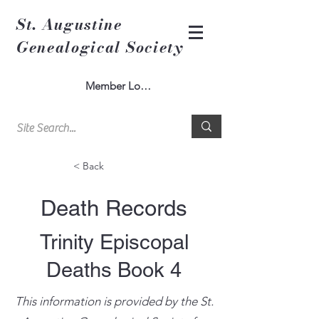
St. Augustine
Genealogical Society
Member Log In
< Back
Death Records
Trinity Episcopal
Deaths Book 4
This information is provided by the St.