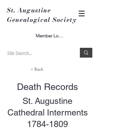
St. Augustine
Genealogical Society
Member Log In
< Back
Death Records
St. Augustine
Cathedral Interments
1784-1809