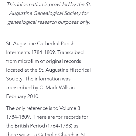
This information is provided by the St.
Augustine Genealogical Society for
genealogical research purposes only.
St. Augustine Cathedral Parish
Interments
1784-1809
. Transcribed
from microfilm of original records
located at the St. Augustine Historical
Society. The information was
transcribed by C. Mack Wills in
February 2010.
The only reference is to Volume
3
1784-1809
. There are for records for
the British Period
(1764-1783)
as
there wasn’t a Catholic Church in St.