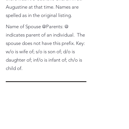
Augustine at that time. Names are
spelled as in the original listing.
Name of Spouse @Parents: @
indicates parent of an individual. The
spouse does not have this prefix. Key:
w/o is wife of; s/o is son of; d/o is
daughter of; inf/o is infant of; ch/o is
child of.