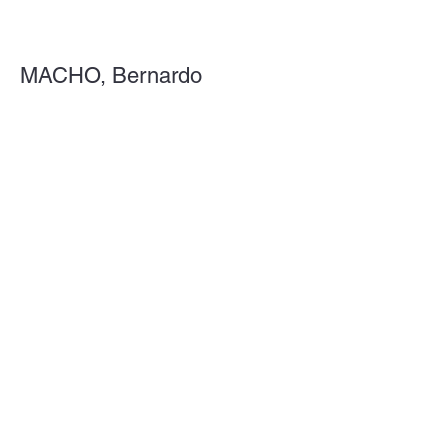
MACHO, Bernardo