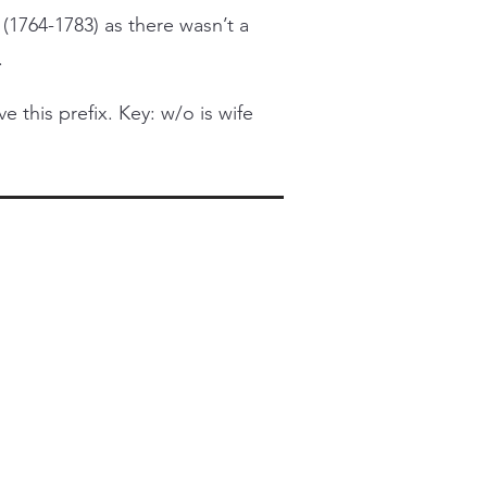
 (1764-1783) as there wasn’t a
.
this prefix. Key: w/o is wife