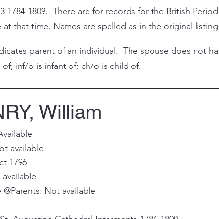
3 1784-1809. There are for records for the British Period
at that time. Names are spelled as in the original listing
cates parent of an individual. The spouse does not have 
of; inf/o is infant of; ch/o is child of.
Y, William
Available
t available
ct 1796
 available
@Parents: Not available