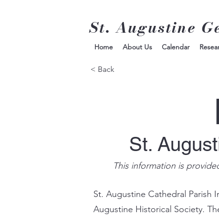
St. Augustine G
Home
About Us
Calendar
Resea
< Back
St. Augus
This information is provide
St. Augustine Cathedral Parish I
Augustine Historical Society. Th