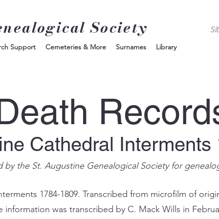
enealogical Society
rch Support
Cemeteries & More
Surnames
Library
Death Record
tine Cathedral Interments
d by the St. Augustine Genealogical Society for genealo
nterments 1784-1809. Transcribed from microfilm of origin
e information was transcribed by C. Mack Wills in Februa