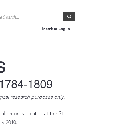
Member Log In
s
 1784-1809
gical research purposes only.
al records located at the St.
ry 2010.