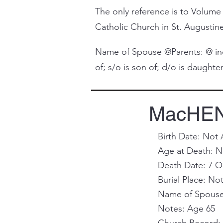
The only reference is to Volume 
Catholic Church in St. Augustine 
Name of Spouse @Parents: @ indi
of; s/o is son of; d/o is daughter 
MacHENR
Birth Date: Not 
Age at Death: No
Death Date: 7 O
Burial Place: Not
Name of Spouse 
Notes: Age 65