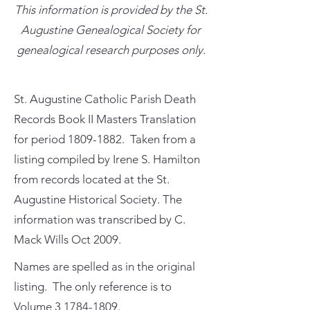
This information is provided by the St.
Augustine Genealogical Society for
genealogical research purposes only.
St. Augustine Catholic Parish Death
Records Book II Masters Translation
for period
1809-1882
. Taken from a
listing compiled by Irene S. Hamilton
from records located at the St.
Augustine Historical Society. The
information was transcribed by C.
Mack Wills Oct 2009.
Names are spelled as in the original
listing. The only reference is to
Volume
3 1784-1809
.