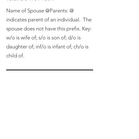
Name of Spouse @Parents: @
indicates parent of an individual. The
spouse does not have this prefix. Key:
w/o is wife of; s/o is son of; d/o is
daughter of; inf/o is infant of; ch/o is
child of.