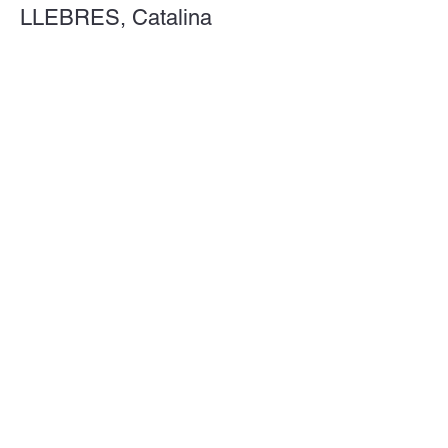
LLEBRES, Catalina