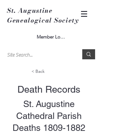
St. Augustine
Genealogical Society
Member Log In
< Back
Death Records
St. Augustine
Cathedral Parish
Deaths
1809-1882