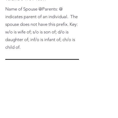
Name of Spouse @Parents: @
indicates parent of an individual. The
spouse does not have this prefix. Key:
w/o is wife of; s/o is son of; d/o is
daughter of; inf/o is infant of; ch/o is
child of.