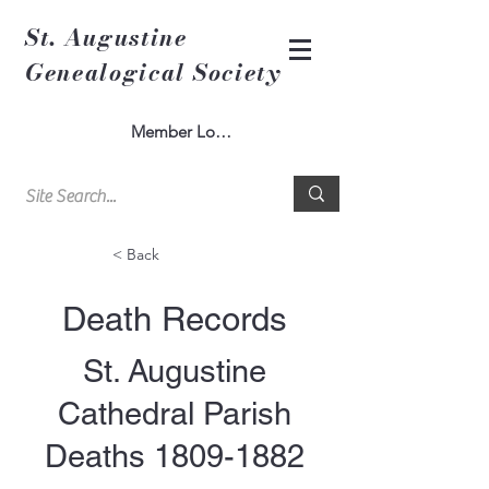
St. Augustine
Genealogical Society
Member Log In
< Back
Death Records
St. Augustine
Cathedral Parish
Deaths
1809-1882