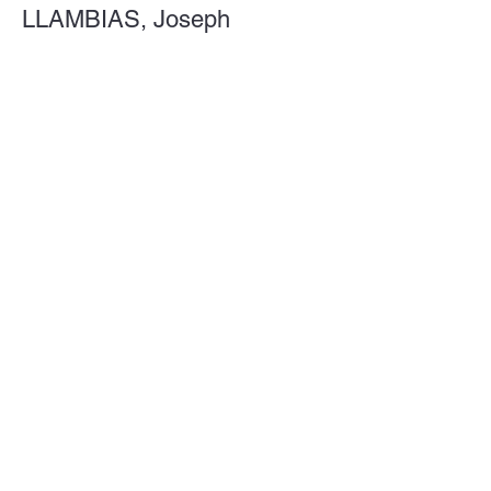
LLAMBIAS, Joseph