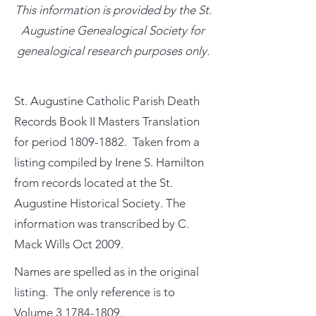
This information is provided by the St.
Augustine Genealogical Society for
genealogical research purposes only.
St. Augustine Catholic Parish Death
Records Book II Masters Translation
for period
1809-1882
. Taken from a
listing compiled by Irene S. Hamilton
from records located at the St.
Augustine Historical Society. The
information was transcribed by C.
Mack Wills Oct 2009.
Names are spelled as in the original
listing. The only reference is to
Volume
3 1784-1809
.