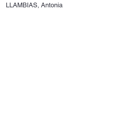
LLAMBIAS, Antonia