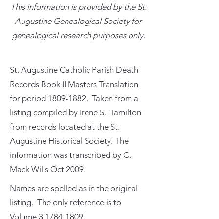
This information is provided by the St.
Augustine Genealogical Society for
genealogical research purposes only.
St. Augustine Catholic Parish Death
Records Book II Masters Translation
for period
1809-1882
. Taken from a
listing compiled by Irene S. Hamilton
from records located at the St.
Augustine Historical Society. The
information was transcribed by C.
Mack Wills Oct 2009.
Names are spelled as in the original
listing. The only reference is to
Volume
3 1784-1809
.