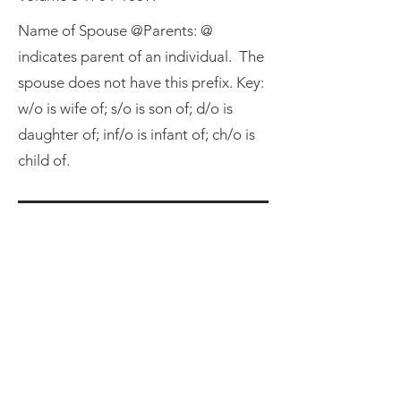
Name of Spouse @Parents: @
indicates parent of an individual. The
spouse does not have this prefix. Key:
w/o is wife of; s/o is son of; d/o is
daughter of; inf/o is infant of; ch/o is
child of.