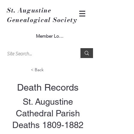
St. Augustine
Genealogical Society
Member Log In
< Back
Death Records
St. Augustine
Cathedral Parish
Deaths
1809-1882