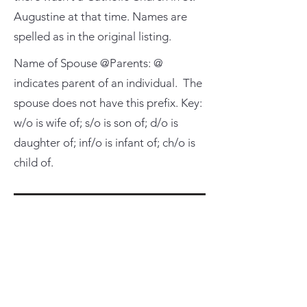
Augustine at that time. Names are
spelled as in the original listing.
Name of Spouse @Parents: @
indicates parent of an individual. The
spouse does not have this prefix. Key:
w/o is wife of; s/o is son of; d/o is
daughter of; inf/o is infant of; ch/o is
child of.