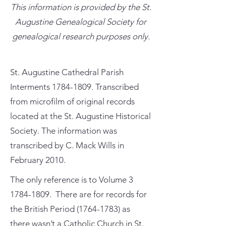
This information is provided by the St.
Augustine Genealogical Society for
genealogical research purposes only.
St. Augustine Cathedral Parish
Interments
1784-1809
. Transcribed
from microfilm of original records
located at the St. Augustine Historical
Society. The information was
transcribed by C. Mack Wills in
February 2010.
The only reference is to Volume
3
1784-1809
. There are for records for
the British Period
(1764-1783)
as
there wasn’t a Catholic Church in St.