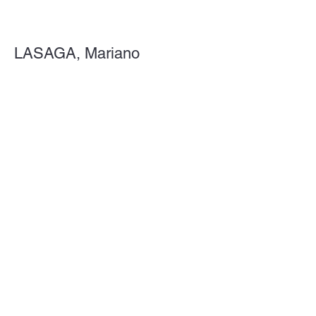
LASAGA, Mariano