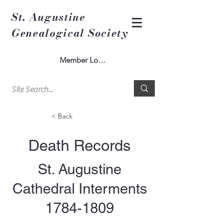
St. Augustine
Genealogical Society
Member Log In
< Back
Death Records
St. Augustine
Cathedral Interments
1784-1809