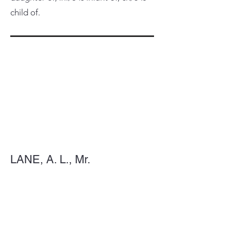
child of.
LANE, A. L., Mr.