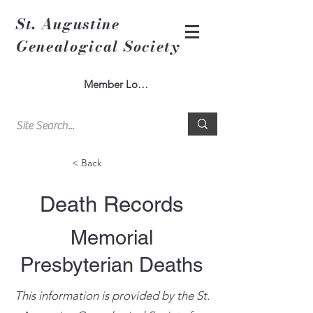
St. Augustine
Genealogical Society
Member Log In
< Back
Death Records
Memorial
Presbyterian Deaths
This information is provided by the St.