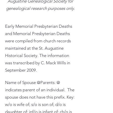
Augustine Genealogical Society for
genealogical research purposes only.
Early Memorial Presbyterian Deaths
and Memorial Presbyterian Deaths
were compiled from church records
maintained at the St. Augustine
Historical Society. The information
was transcribed by C. Mack Wills in
September 2009.
Name of Spouse @Parents: @
indicates parent of an individual. The
spouse does not have this prefix. Key:
w/o is wife of; s/o is son of; d/o is
daughter of; inf/o is infant of; ch/o is