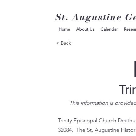
St. Augustine G
Home
About Us
Calendar
Resea
< Back
Tri
This information is provide
Trinity Episcopal Church Deaths
32084. The St. Augustine Histor