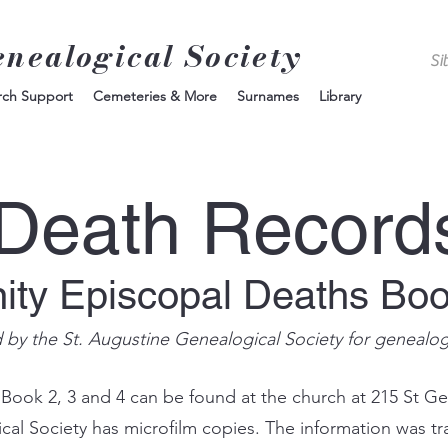
enealogical Society
rch Support
Cemeteries & More
Surnames
Library
Death Record
nity Episcopal Deaths Bo
d by the St. Augustine Genealogical Society for genealo
 Book 2, 3 and 4 can be found at the church at 215 St Ge
ical Society has microfilm copies. The information was