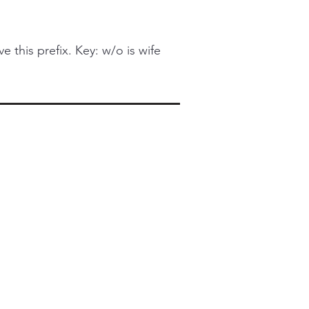
this prefix. Key: w/o is wife