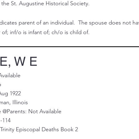
 the St. Augustine Historical Society.
cates parent of an individual. The spouse does not have 
of; inf/o is infant of; ch/o is child of.
E, W E
Available
6
Aug 1922
man, Illinois
@Parents: Not Available
I-114
Trinity Episcopal Deaths Book 2