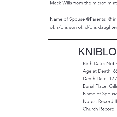
Mack Wills from the microfilm at
Name of Spouse @Parents: @ indi
of; s/o is son of; d/o is daughter 
KNIBLO
Birth Date: Not 
Age at Death: 6
Death Date: 12 
Burial Place: Gill
Name of Spouse 
Notes: Record I
Church Record: 