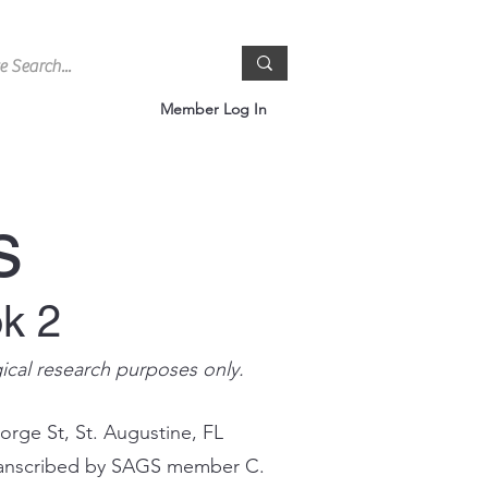
Member Log In
s
ok 2
gical research purposes only.
orge St, St. Augustine, FL
 transcribed by SAGS member C.