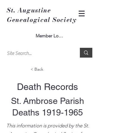
St. Augustine
Genealogical Society
Member Log In
< Back
Death Records
St. Ambrose Parish
Deaths
1919-1965
This information is provided by the St.