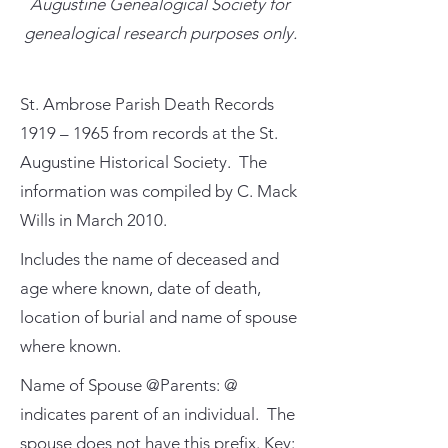
Augustine Genealogical Society for
genealogical research purposes only.
St. Ambrose Parish Death Records
1919 – 1965 from records at the St.
Augustine Historical Society. The
information was compiled by C. Mack
Wills in March 2010.
Includes the name of deceased and
age where known, date of death,
location of burial and name of spouse
where known.
Name of Spouse @Parents: @
indicates parent of an individual. The
spouse does not have this prefix. Key: