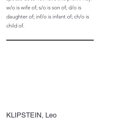
w/o is wife of; s/o is son of; d/o is
daughter of; inf/o is infant of; ch/o is
child of.
KLIPSTEIN, Leo