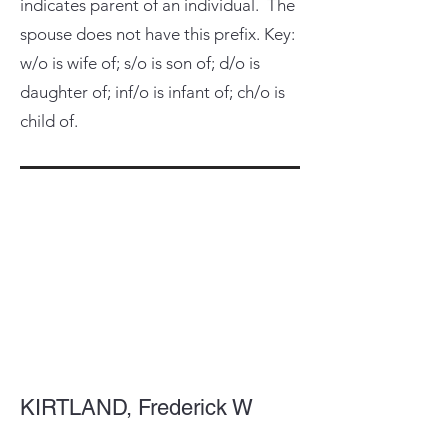
indicates parent of an individual. The
spouse does not have this prefix. Key:
w/o is wife of; s/o is son of; d/o is
daughter of; inf/o is infant of; ch/o is
child of.
KIRTLAND, Frederick W