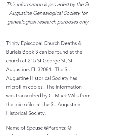
This information is provided by the St.
Augustine Genealogical Society for
genealogical research purposes only.
Trinity Episcopal Church Deaths &
Burials Book 3 can be found at the
church at 215 St George St, St.
Augustine, FL 32084. The St.
Augustine Historical Society has
microfilm copies. The information
was transcribed by C. Mack Wills from
the microfilm at the St. Augustine
Historical Society.
Name of Spouse @Parents: @