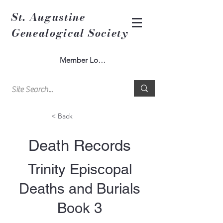
St. Augustine
Genealogical Society
Member Log In
< Back
Death Records
Trinity Episcopal
Deaths and Burials
Book 3