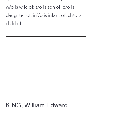
w/o is wife of; s/o is son of; d/o is
daughter of; inf/o is infant of; ch/o is
child of.
KING, William Edward