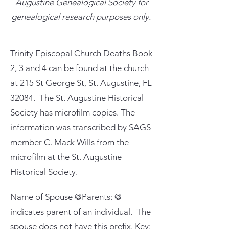
Augustine Genealogical Society for
genealogical research purposes only.
Trinity Episcopal Church Deaths Book
2, 3 and 4 can be found at the church
at 215 St George St, St. Augustine, FL
32084. The St. Augustine Historical
Society has microfilm copies. The
information was transcribed by SAGS
member C. Mack Wills from the
microfilm at the St. Augustine
Historical Society.
Name of Spouse @Parents: @
indicates parent of an individual. The
spouse does not have this prefix. Key: