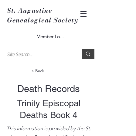
St. Augustine
Genealogical Society
Member Log In
< Back
Death Records
Trinity Episcopal
Deaths Book 4
This information is provided by the St.