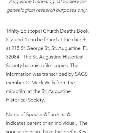
Augustine Genealogical Society for
genealogical research purposes only.
Trinity Episcopal Church Deaths Book
2, 3 and 4 can be found at the church
at 215 St George St, St. Augustine, FL
32084. The St. Augustine Historical
Society has microfilm copies. The
information was transcribed by SAGS
member C. Mack Wills from the
microfilm at the St. Augustine
Historical Society.
Name of Spouse @Parents: @
indicates parent of an individual. The
spouse does not have this prefix. Key: