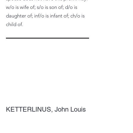
w/o is wife of; s/o is son of; d/o is
daughter of; inf/o is infant of; ch/o is
child of.
KETTERLINUS, John Louis