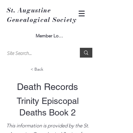
St. Augustine
Genealogical Society
Member Log In
< Back
Death Records
Trinity Episcopal
Deaths Book 2
This information is provided by the St.