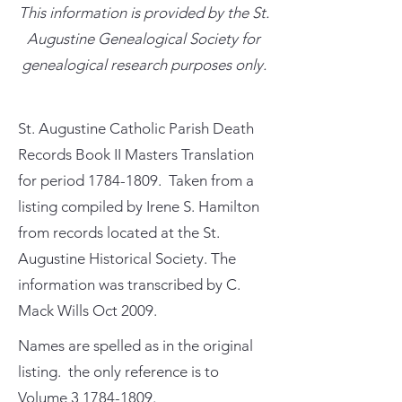
This information is provided by the St.
Augustine Genealogical Society for
genealogical research purposes only.
St. Augustine Catholic Parish Death
Records Book II Masters Translation
for period
1784-1809
. Taken from a
listing compiled by Irene S. Hamilton
from records located at the St.
Augustine Historical Society. The
information was transcribed by C.
Mack Wills Oct 2009.
Names are spelled as in the original
listing. the only reference is to
Volume
3 1784-1809
.