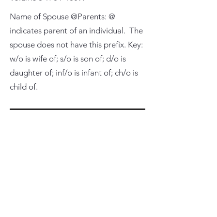
Name of Spouse @Parents: @
indicates parent of an individual. The
spouse does not have this prefix. Key:
w/o is wife of; s/o is son of; d/o is
daughter of; inf/o is infant of; ch/o is
child of.