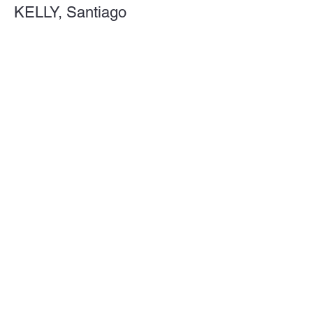
KELLY, Santiago