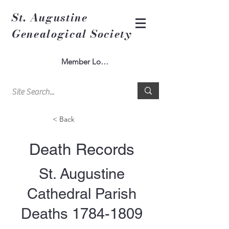
St. Augustine
Genealogical Society
Member Log In
< Back
Death Records
St. Augustine
Cathedral Parish
Deaths
1784-1809