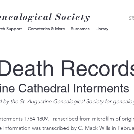
enealogical Society
rch Support
Cemeteries & More
Surnames
Library
Death Record
tine Cathedral Interments
d by the St. Augustine Genealogical Society for genealo
nterments 1784-1809. Transcribed from microfilm of origin
e information was transcribed by C. Mack Wills in Februa