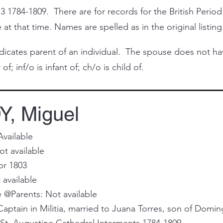
3 1784-1809. There are for records for the British Period
at that time. Names are spelled as in the original listing
cates parent of an individual. The spouse does not have 
of; inf/o is infant of; ch/o is child of.
, Miguel
Available
t available
pr 1803
 available
@Parents: Not available
aptain in Militia, married to Juana Torres, son of Domin