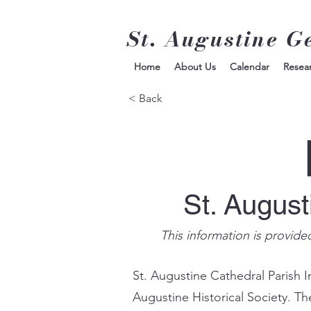
St. Augustine G
Home
About Us
Calendar
Resea
< Back
St. Augus
This information is provide
St. Augustine Cathedral Parish I
Augustine Historical Society. Th