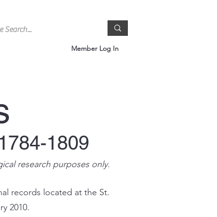
Member Log In
s
 1784-1809
gical research purposes only.
al records located at the St.
ry 2010.