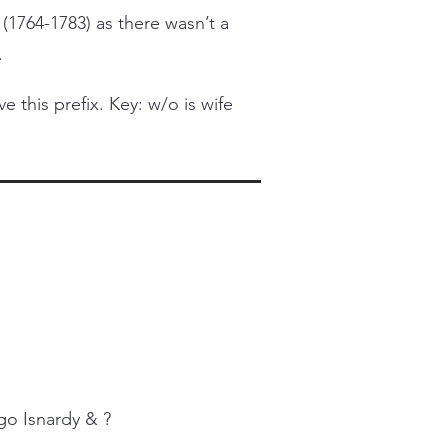
 (1764-1783) as there wasn’t a
.
this prefix. Key: w/o is wife
go Isnardy & ?