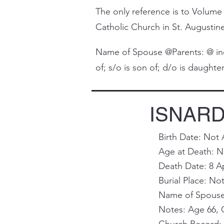
The only reference is to Volume 
Catholic Church in St. Augustine 
Name of Spouse @Parents: @ indi
of; s/o is son of; d/o is daughter 
ISNARDY
Birth Date: Not 
Age at Death: No
Death Date: 8 A
Burial Place: Not
Name of Spouse 
Notes: Age 66, C