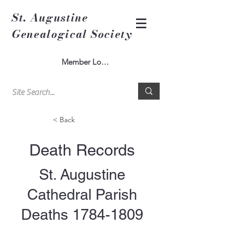
St. Augustine
Genealogical Society
Member Log In
< Back
Death Records
St. Augustine
Cathedral Parish
Deaths
1784-1809