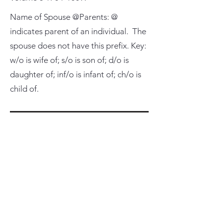
Name of Spouse @Parents: @
indicates parent of an individual. The
spouse does not have this prefix. Key:
w/o is wife of; s/o is son of; d/o is
daughter of; inf/o is infant of; ch/o is
child of.