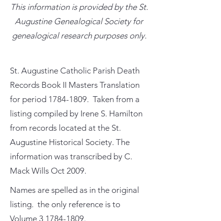
This information is provided by the St.
Augustine Genealogical Society for
genealogical research purposes only.
St. Augustine Catholic Parish Death
Records Book II Masters Translation
for period
1784-1809
. Taken from a
listing compiled by Irene S. Hamilton
from records located at the St.
Augustine Historical Society. The
information was transcribed by C.
Mack Wills Oct 2009.
Names are spelled as in the original
listing. the only reference is to
Volume
3 1784-1809
.