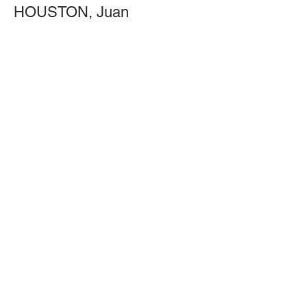
HOUSTON, Juan