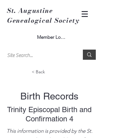
St. Augustine
Genealogical Society
Member Log In
< Back
Birth Records
Trinity Episcopal Birth and
Confirmation 4
This information is provided by the St.