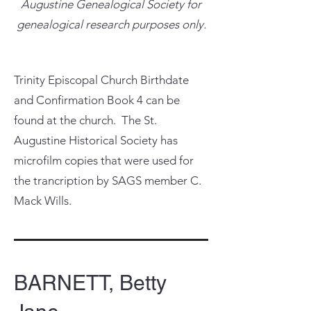
Augustine Genealogical Society for
genealogical research purposes only.
Trinity Episcopal Church Birthdate
and Confirmation Book 4 can be
found at the church. The St.
Augustine Historical Society has
microfilm copies that were used for
the trancription by SAGS member C.
Mack Wills.
BARNETT, Betty