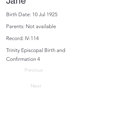
Jane
Birth Date: 10 Jul 1925
Parents: Not available
Record: IV-114
Trinity Episcopal Birth and
Confirmation 4
Previous
Next
General Meeting Location
and Mailing Address
St. Johns County Public Library
Southeast Branch
6670 US Highway 1