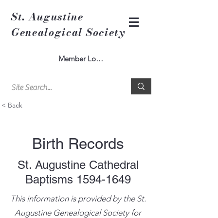
St. Augustine
Genealogical Society
Member Log In
< Back
Birth Records
St. Augustine Cathedral
Baptisms
1594-1649
This information is provided by the St.
Augustine Genealogical Society for