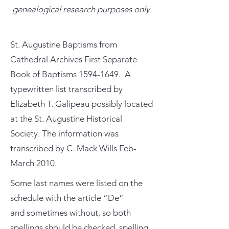
genealogical research purposes only.
St. Augustine Baptisms from
Cathedral Archives First Separate
Book of Baptisms
1594-1649
. A
typewritten list transcribed by
Elizabeth T. Galipeau possibly located
at the St. Augustine Historical
Society. The information was
transcribed by C. Mack Wills Feb-
March 2010.
Some last names were listed on the
schedule with the article “De”
and sometimes without, so both
spellings should be checked. spelling