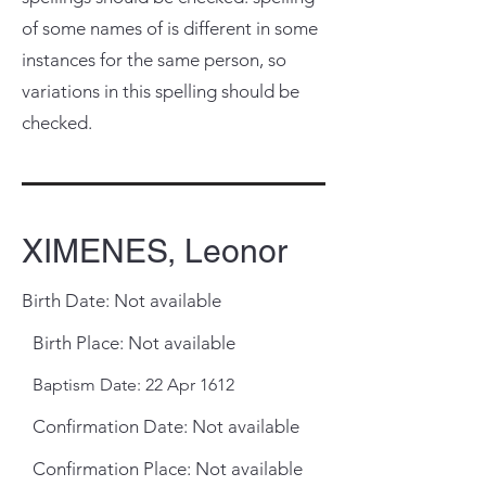
of some names of is different in some
instances for the same person, so
variations in this spelling should be
checked.
XIMENES, Leonor
Birth Date: Not available
Birth Place: Not available
Baptism Date: 22 Apr 1612
Confirmation Date: Not available
Confirmation Place: Not available