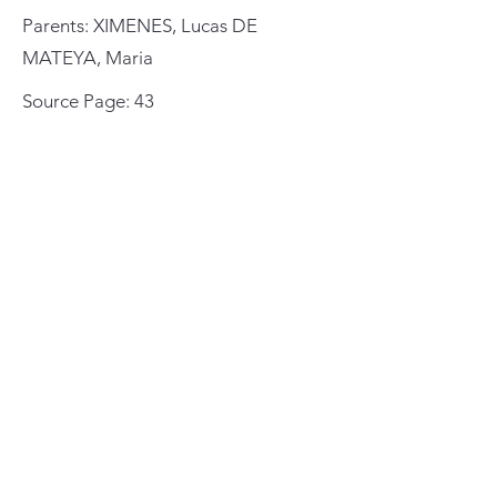
Parents: XIMENES, Lucas DE
MATEYA, Maria
Source Page: 43
St. Augustine Cathedral
Baptisms
1594-1649
General Meeting Location
and Mailing Address
St. Johns County Public Library
Southeast Branch
6670 US Highway 1
St. Augustine, Florida 32086
St. Augustine Genealogical
Society