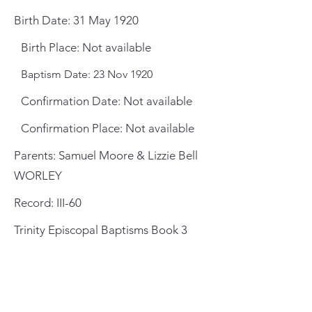
Birth Date: 31 May 1920
Birth Place: Not available
Baptism Date: 23 Nov 1920
Confirmation Date: Not available
Confirmation Place: Not available
Parents: Samuel Moore & Lizzie Bell
WORLEY
Record: III-60
Trinity Episcopal Baptisms Book 3
General Meeting Location
and Mailing Address
St. Johns County Public Library