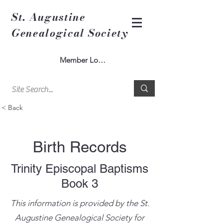
St. Augustine
Genealogical Society
Member Log In
< Back
Birth Records
Trinity Episcopal Baptisms
Book 3
This information is provided by the St.
Augustine Genealogical Society for