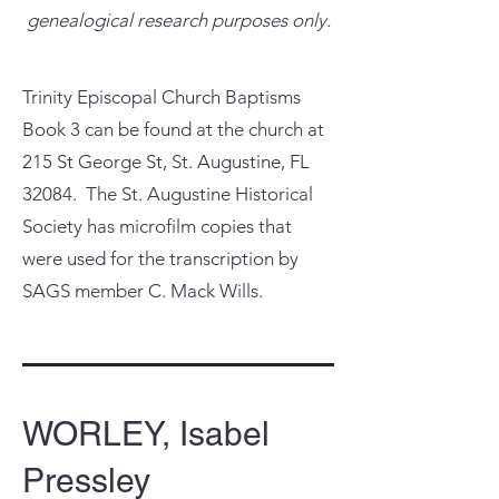
genealogical research purposes only.
Trinity Episcopal Church Baptisms
Book 3 can be found at the church at
215 St George St, St. Augustine, FL
32084. The St. Augustine Historical
Society has microfilm copies that
were used for the transcription by
SAGS member C. Mack Wills.
WORLEY, Isabel
Pressley