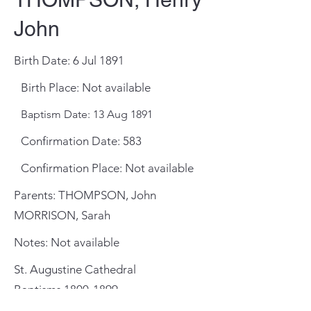
John
Birth Date: 6 Jul 1891
Birth Place: Not available
Baptism Date: 13 Aug 1891
Confirmation Date: 583
Confirmation Place: Not available
Parents: THOMPSON, John
MORRISON, Sarah
Notes: Not available
St. Augustine Cathedral
Baptisms
1800-1899