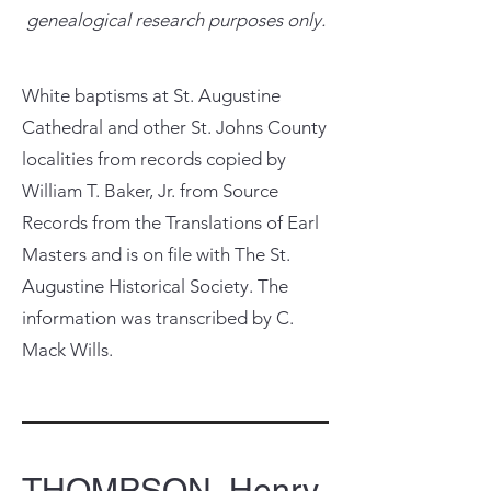
genealogical research purposes only.
White baptisms at St. Augustine
Cathedral and other St. Johns County
localities from records copied by
William T. Baker, Jr. from Source
Records from the Translations of Earl
Masters and is on file with The St.
Augustine Historical Society. The
information was transcribed by C.
Mack Wills.
THOMPSON, Henry