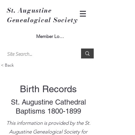
St. Augustine
Genealogical Society
Member Log In
< Back
Birth Records
St. Augustine Cathedral
Baptisms
1800-1899
This information is provided by the St.
Augustine Genealogical Society for