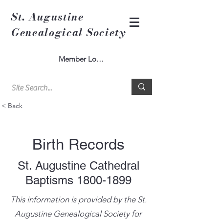
St. Augustine
Genealogical Society
Member Log In
< Back
Birth Records
St. Augustine Cathedral
Baptisms
1800-1899
This information is provided by the St.
Augustine Genealogical Society for