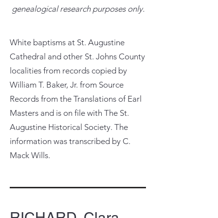
genealogical research purposes only.
White baptisms at St. Augustine
Cathedral and other St. Johns County
localities from records copied by
William T. Baker, Jr. from Source
Records from the Translations of Earl
Masters and is on file with The St.
Augustine Historical Society. The
information was transcribed by C.
Mack Wills.
RICHARD, Clara