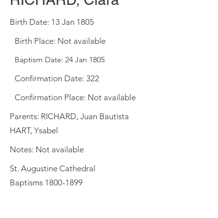
Birth Date: 13 Jan 1805
Birth Place: Not available
Baptism Date: 24 Jan 1805
Confirmation Date: 322
Confirmation Place: Not available
Parents: RICHARD, Juan Bautista
HART, Ysabel
Notes: Not available
St. Augustine Cathedral
Baptisms
1800-1899
General Meeting Location