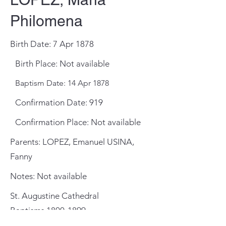
Philomena
Birth Date: 7 Apr 1878
Birth Place: Not available
Baptism Date: 14 Apr 1878
Confirmation Date: 919
Confirmation Place: Not available
Parents: LOPEZ, Emanuel USINA,
Fanny
Notes: Not available
St. Augustine Cathedral
Baptisms
1800-1899