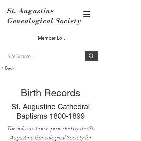
St. Augustine
Genealogical Society
Member Log In
< Back
Birth Records
St. Augustine Cathedral
Baptisms
1800-1899
This information is provided by the St.
Augustine Genealogical Society for