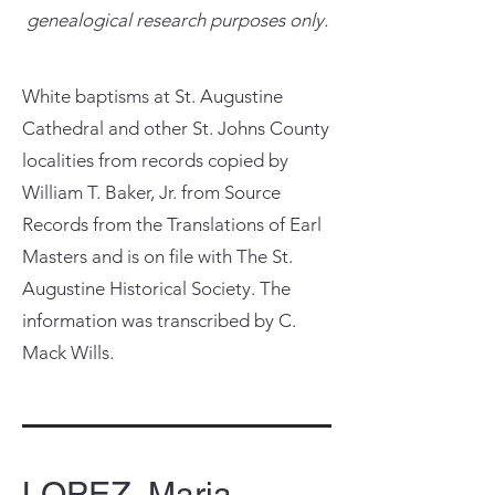
genealogical research purposes only.
White baptisms at St. Augustine
Cathedral and other St. Johns County
localities from records copied by
William T. Baker, Jr. from Source
Records from the Translations of Earl
Masters and is on file with The St.
Augustine Historical Society. The
information was transcribed by C.
Mack Wills.
LOPEZ, Maria