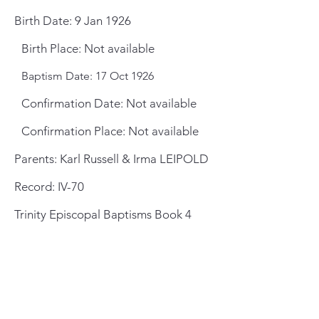
Birth Date: 9 Jan 1926
Birth Place: Not available
Baptism Date: 17 Oct 1926
Confirmation Date: Not available
Confirmation Place: Not available
Parents: Karl Russell & Irma LEIPOLD
Record: IV-70
Trinity Episcopal Baptisms Book 4
General Meeting Location
and Mailing Address
St. Johns County Public Library
Southeast Branch