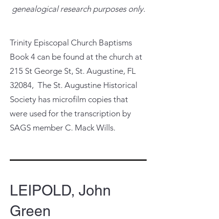
genealogical research purposes only.
Trinity Episcopal Church Baptisms
Book 4 can be found at the church at
215 St George St, St. Augustine, FL
32084, The St. Augustine Historical
Society has microfilm copies that
were used for the transcription by
SAGS member C. Mack Wills.
LEIPOLD, John
Green