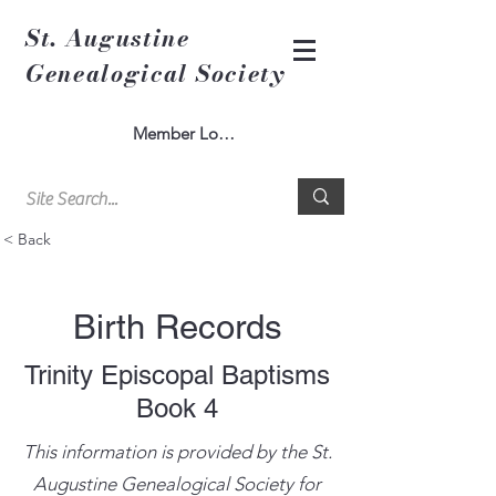
St. Augustine
Genealogical Society
Member Log In
< Back
Birth Records
Trinity Episcopal Baptisms
Book 4
This information is provided by the St.
Augustine Genealogical Society for