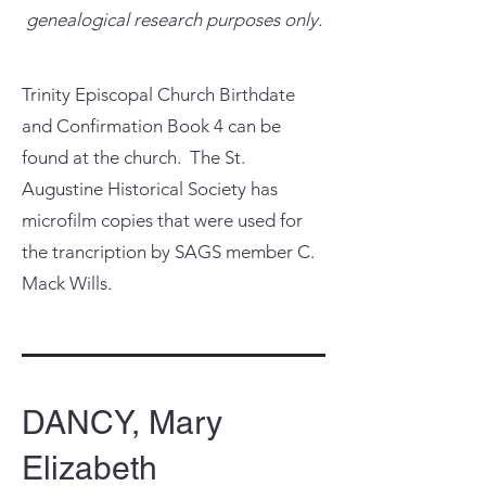
genealogical research purposes only.
Trinity Episcopal Church Birthdate
and Confirmation Book 4 can be
found at the church. The St.
Augustine Historical Society has
microfilm copies that were used for
the trancription by SAGS member C.
Mack Wills.
DANCY, Mary
Elizabeth