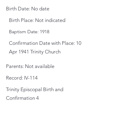
Birth Date: No date
Birth Place: Not indicated
Baptism Date: 1918
Confirmation Date with Place: 10
Apr 1941 Trinity Church
Parents: Not available
Record: IV-114
Trinity Episcopal Birth and
Confirmation 4
General Meeting Location
and Mailing Address
St. Johns County Public Library