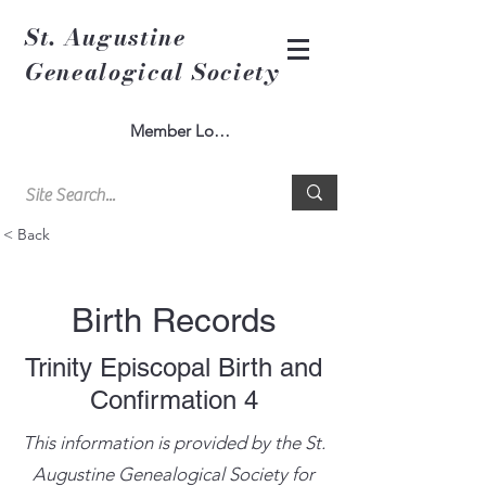
St. Augustine
Genealogical Society
Member Log In
< Back
Birth Records
Trinity Episcopal Birth and
Confirmation 4
This information is provided by the St.
Augustine Genealogical Society for