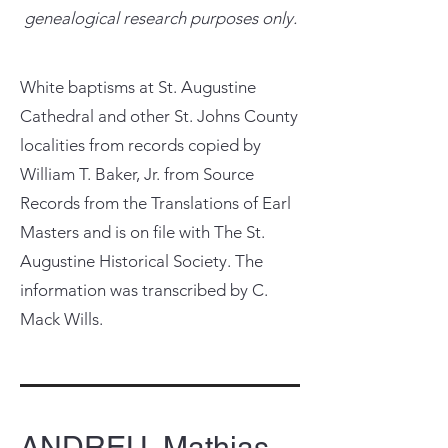
genealogical research purposes only.
White baptisms at St. Augustine
Cathedral and other St. Johns County
localities from records copied by
William T. Baker, Jr. from Source
Records from the Translations of Earl
Masters and is on file with The St.
Augustine Historical Society. The
information was transcribed by C.
Mack Wills.
ANDREU, Mathias