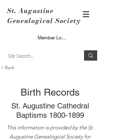
St. Augustine
Genealogical Society
Member Log In
< Back
Birth Records
St. Augustine Cathedral
Baptisms
1800-1899
This information is provided by the St.
Augustine Genealogical Society for