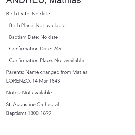
Birth Date: No date
Birth Place: Not available
Baptism Date: No date
Confirmation Date: 249
Confirmation Place: Not available
Parents: Name changed from Matias
LORENZO, 14 Mar 1843
Notes: Not available
St. Augustine Cathedral
Baptisms
1800-1899
General Meeting Location