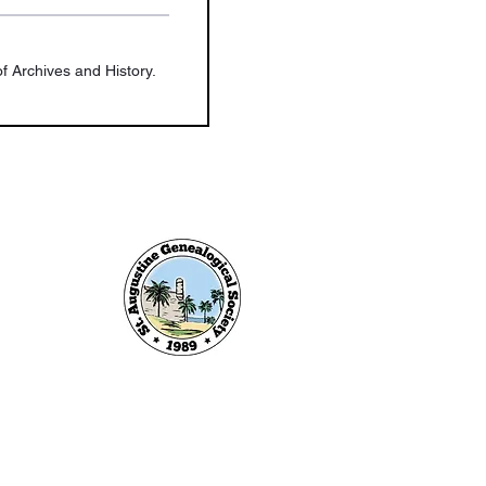
f Archives and History.