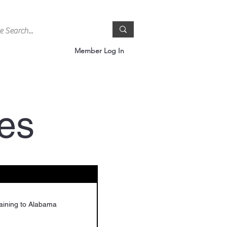
Member Log In
es
aining to Alabama