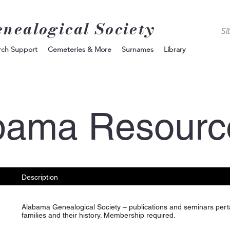
enealogical Society
rch Support
Cemeteries & More
Surnames
Library
bama Resourc
Description
Alabama Genealogical Society – publications and seminars pert
families and their history. Membership required.