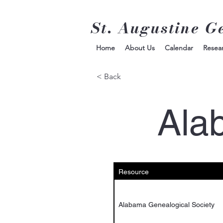
St. Augustine G
Home
About Us
Calendar
Resea
< Back
Ala
Resource
Alabama Genealogical Society