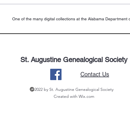
One of the many digital collections at the Alabama Department o
St. Augustine Genealogical Society
Contact Us
2022 by St. Augustine Genealogical Society
Created with Wix.com