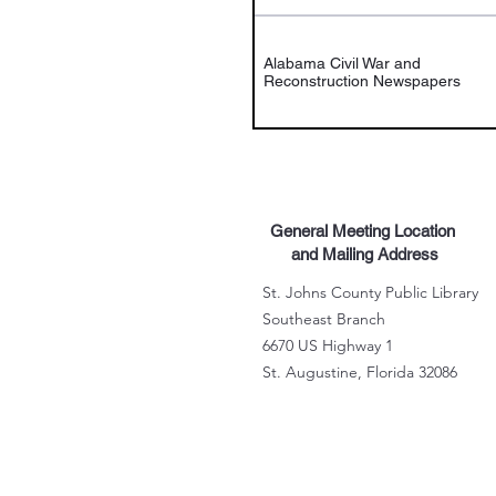
Alabama Civil War and
Reconstruction Newspapers
General Meeting Location
and Mailing Address
St. Johns County Public Library
Southeast Branch
6670 US Highway 1
St. Augustine, Florida 32086